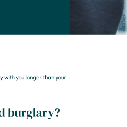
y with you longer than your
nd burglary?