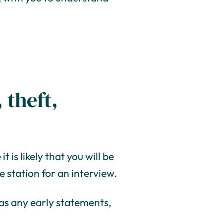
 theft,
t is likely that you will be
 station for an interview.
, as any early statements,