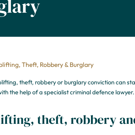
glary
lifting, Theft, Robbery & Burglary
fting, theft, robbery or burglary conviction can sta
ith the help of a specialist criminal defence lawyer.
ifting, theft, robbery a