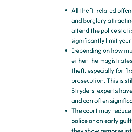
All theft-related offe
and burglary attractin
attend the police stat
significantly limit your 
Depending on how much
either the magistrates
theft, especially for f
prosecution. This is sti
Stryders’ experts have
and can often signifi
The court may reduce 
police or an early gui
they show remorse int