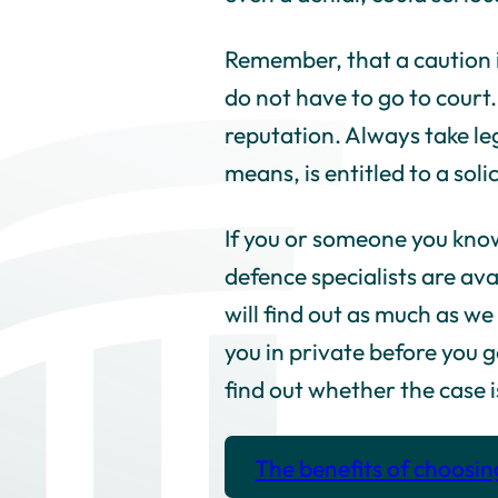
Remember, that a caution i
do not have to go to court.
reputation. Always take leg
means, is entitled to a solic
If you or someone you know 
defence specialists are av
will find out as much as w
you in private before you g
find out whether the case is
The benefits of choosin