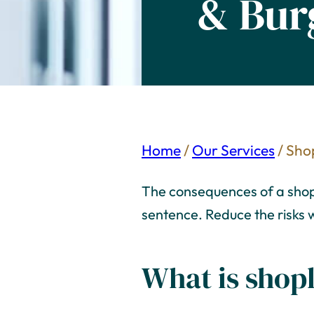
& Bur
Home
/
Our Services
/
Shop
The consequences of a shopli
sentence. Reduce the risks w
What is shopl