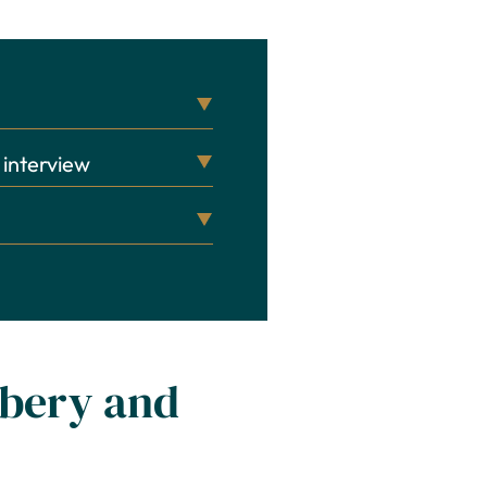
 interview
obbery and