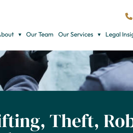
About
Our Team
Our Services
Legal Insi
ifting, Theft, Ro