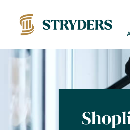
Shopl