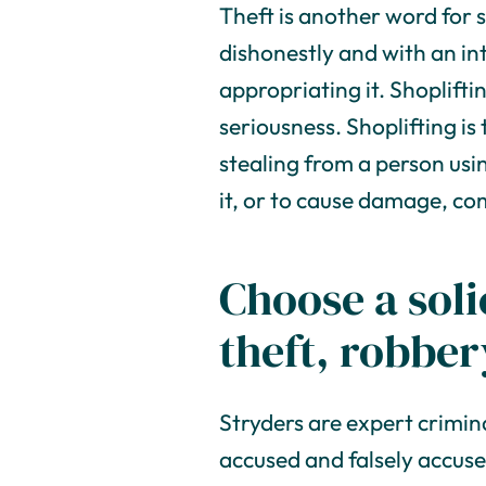
Theft is another word for st
dishonestly and with an i
appropriating it. Shoplifti
seriousness. Shoplifting is
stealing from a person usin
it, or to cause damage, c
Choose a soli
theft, robbe
Stryders are expert crimin
accused and falsely accuse