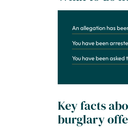
An allegation has be
You have been arrested
You have been asked t
Key facts abo
burglary off