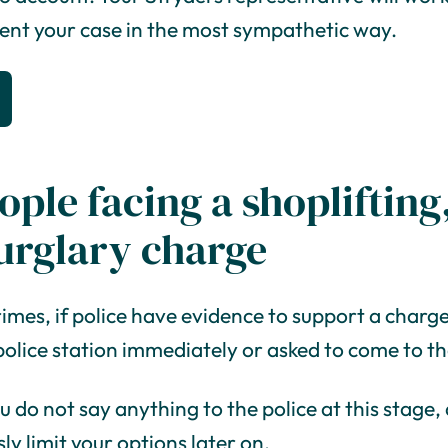
sent your case in the most sympathetic way.
ople facing a shoplifting,
urglary charge
rimes, if police have evidence to support a charge i
police station immediately or asked to come to the
ou do not say anything to the police at this stage
ly limit your options later on.