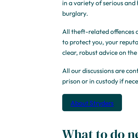
in a variety of serious an
burglary.
All theft-related offences c
to protect you, your reputa
clear, robust advice on the
All our discussions are con
prison or in custody if nec
About Stryders
What to do n