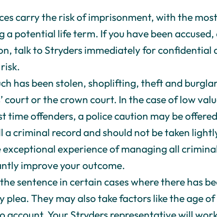
nces carry the risk of imprisonment, with the mos
g a potential life term. If you have been accused,
ion, talk to Stryders immediately for confidential
risk.
 has been stolen, shoplifting, theft and burglar
’ court or the crown court. In the case of low val
irst time offenders, a police caution may be offere
ll a criminal record and should not be taken lightly
 exceptional experience of managing all criminal 
cantly improve your outcome.
the sentence in certain cases where there has b
lty plea. They may also take factors like the age 
o account. Your Stryders representative will wor