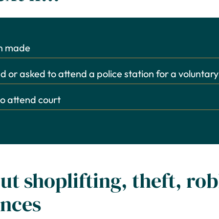
en made
 or asked to attend a police station for a voluntary
o attend court
ut shoplifting, theft, r
ences