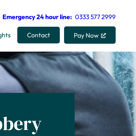
Emergency 24 hour line:
0333 577 2999
ghts
Contact
Pay Now
bbery