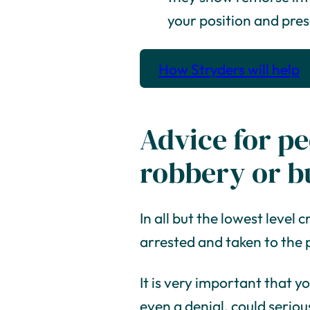
your position and pre
How Stryders will help
Advice for pe
robbery or b
In all but the lowest level c
arrested and taken to the 
It is very important that y
even a denial, could serious