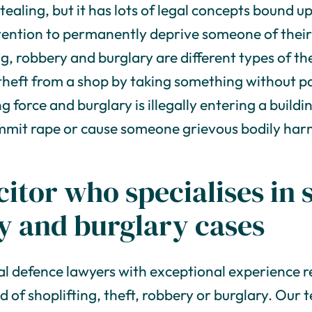
ealing, but it has lots of legal concepts bound up i
ntention to permanently deprive someone of their
ng, robbery and burglary are different types of th
 theft from a shop by taking something without pa
g force and burglary is illegally entering a build
ommit rape or cause someone grievous bodily har
citor who specialises in 
ry and burglary cases
al defence lawyers with exceptional experience 
d of shoplifting, theft, robbery or burglary. Ou