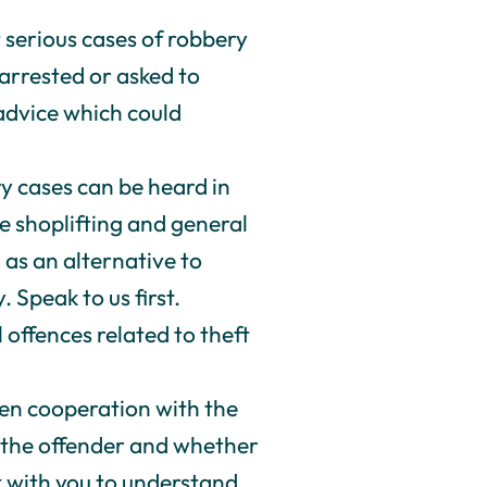
t serious cases of robbery
 arrested or asked to
 advice which could
y cases can be heard in
ue shoplifting and general
d as an alternative to
. Speak to us first.
offences related to theft
een cooperation with the
of the offender and whether
k with you to understand