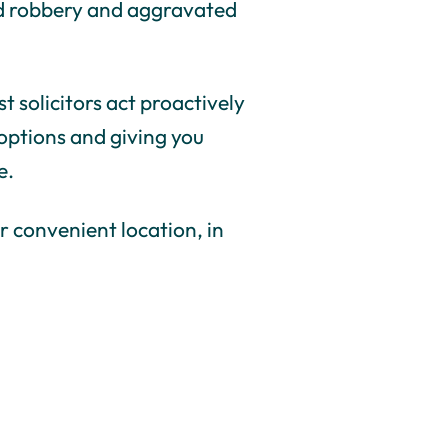
med robbery and aggravated
t solicitors act proactively
 options and giving you
e.
r convenient location, in