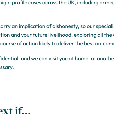
d high-profile cases across the UK, including ar
arry an implication of dishonesty, so our specialis
tion and your future livelihood, exploring all the
 course of action likely to deliver the best outcom
fidential, and we can visit you at home, at anothe
essary.
ext if…