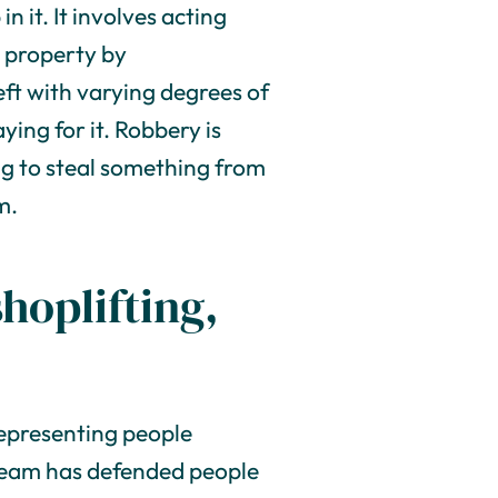
n it. It involves acting
 property by
eft with varying degrees of
ying for it. Robbery is
ing to steal something from
m.
shoplifting,
representing people
r team has defended people