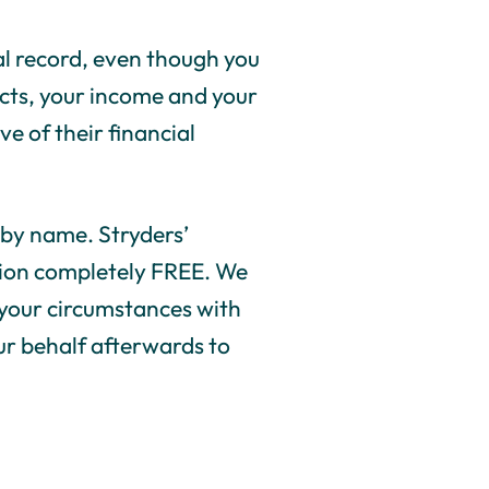
nal record, even though you
pects, your income and your
ve of their financial
s by name. Stryders’
ation completely FREE. We
 your circumstances with
our behalf afterwards to