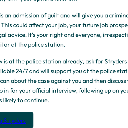
s an admission of guilt and will give you a crimi
 This could affect your job, your future job pros
al advice. It’s your right and everyone, irrespecti
itor at the police station.
is at the police station already, ask for Stryder
ailable 24/7 and will support you at the police st
e can about the case against you and then discuss
o in for your official interview, following up on y
 likely to continue.
g Stryders