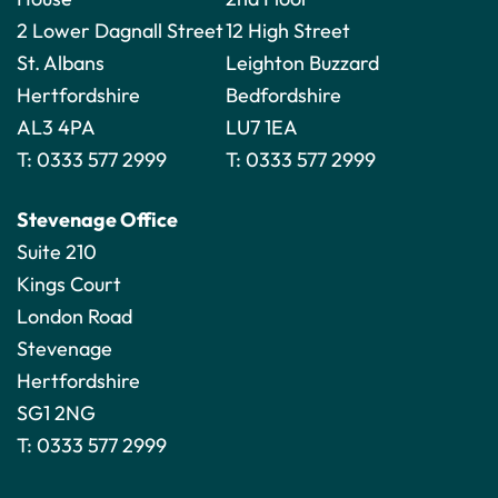
2 Lower Dagnall Street
12 High Street
St. Albans
Leighton Buzzard
Hertfordshire
Bedfordshire
AL3 4PA
LU7 1EA
T:
0333 577 2999
T:
0333 577 2999
Stevenage Office
Suite 210
Kings Court
London Road
Stevenage
Hertfordshire
SG1 2NG
T:
0333 577 2999