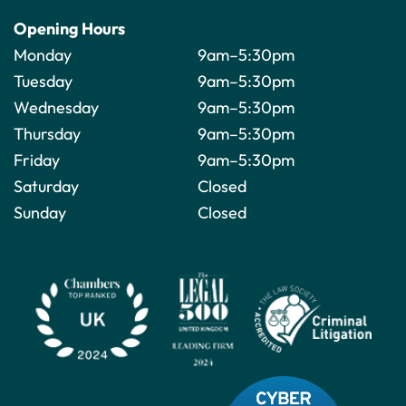
Opening Hours
Monday
9am–5:30pm
Tuesday
9am–5:30pm
Wednesday
9am–5:30pm
Thursday
9am–5:30pm
Friday
9am–5:30pm
Saturday
Closed
Sunday
Closed