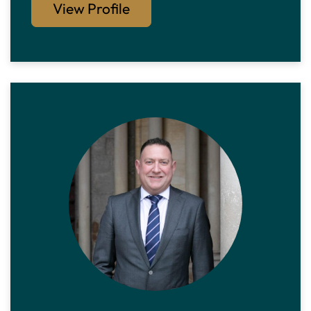
View Profile