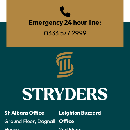
Emergency 24 hour line:
0333 577 2999
St. Albans Office
Leighton Buzzard
Ground Floor, Dagnall
Office
House
2nd Floor