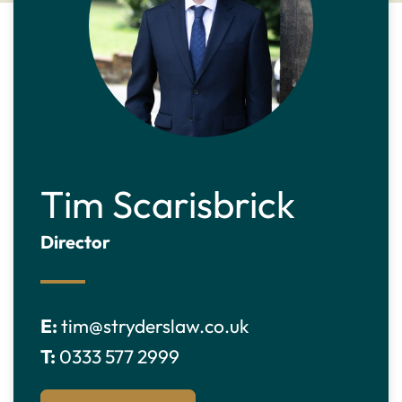
Tim Scarisbrick
Director
E:
tim@stryderslaw.co.uk
T:
0333 577 2999