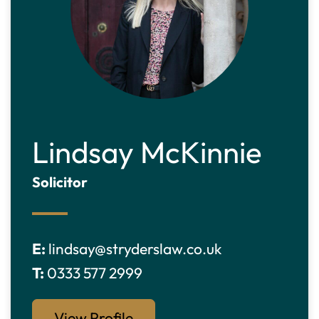
Lindsay McKinnie
Solicitor
E:
lindsay@stryderslaw.co.uk
T:
0333 577 2999
View Profile