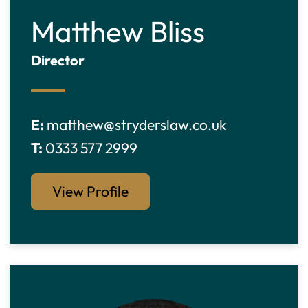
Matthew Bliss
Director
E:
matthew@stryderslaw.co.uk
T:
0333 577 2999
View Profile