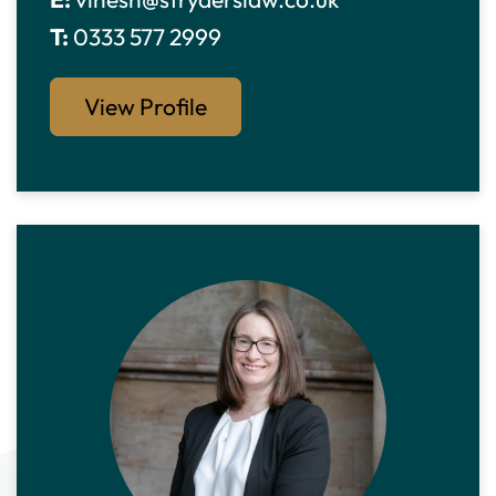
T:
0333 577 2999
View Profile