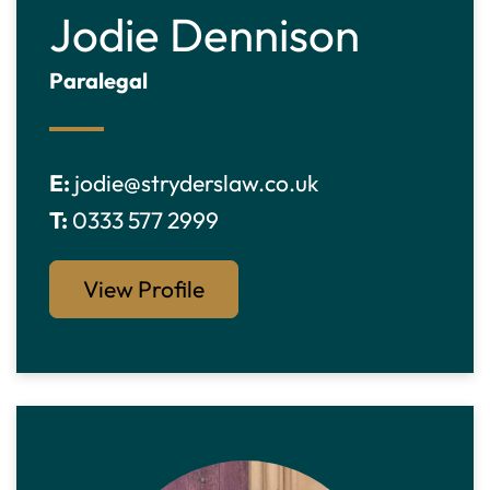
Jodie Dennison
Paralegal
E:
jodie@stryderslaw.co.uk
T:
0333 577 2999
View Profile