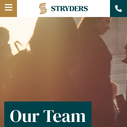
Open
Menu
Our Team