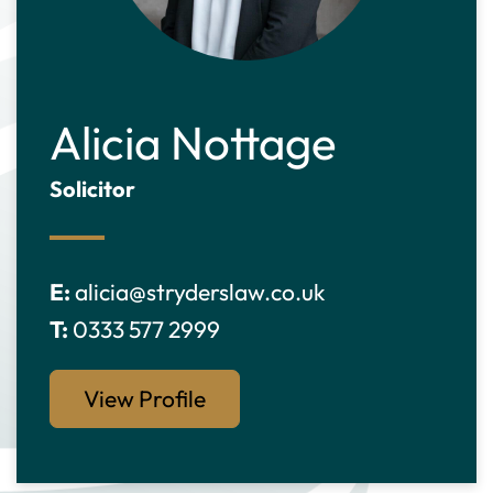
Alicia Nottage
Solicitor
E:
alicia@stryderslaw.co.uk
T:
0333 577 2999
View Profile