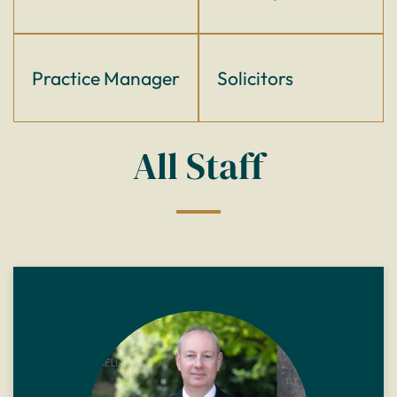
Practice Manager
Solicitors
All Staff