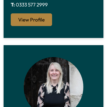
T:
0333 577 2999
View Profile