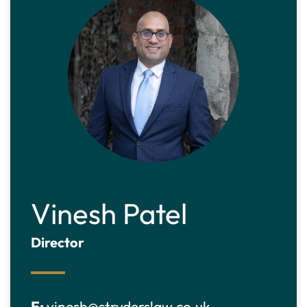
Vinesh Patel
Director
E:
vinesh@stryderslaw.co.uk