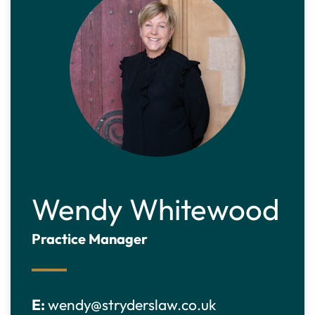
Wendy Whitewood
Practice Manager
E:
wendy@stryderslaw.co.uk