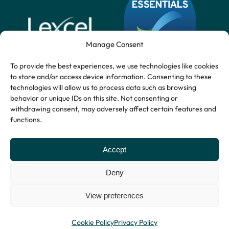
Manage Consent
To provide the best experiences, we use technologies like cookies
to store and/or access device information. Consenting to these
technologies will allow us to process data such as browsing
behavior or unique IDs on this site. Not consenting or
withdrawing consent, may adversely affect certain features and
functions.
Accept
Deny
View preferences
Privacy Policy
© Copyright 2026
Website by Indigo
Terms and Conditions
Stryders.
Tree
Cookie Policy
Privacy Policy