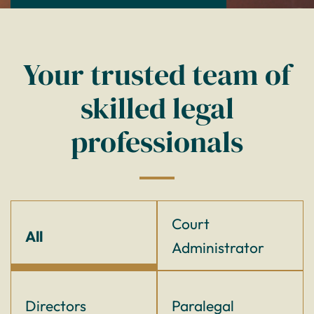
Your trusted team of
skilled legal
professionals
Court
All
Administrator
Directors
Paralegal