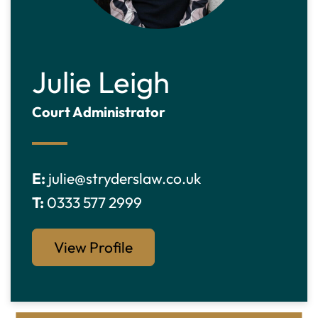
Julie Leigh
Court Administrator
E:
julie@stryderslaw.co.uk
T:
0333 577 2999
View Profile