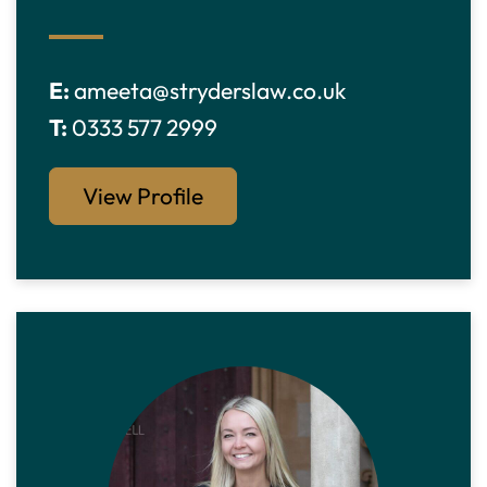
E:
ameeta@stryderslaw.co.uk
T:
0333 577 2999
View Profile