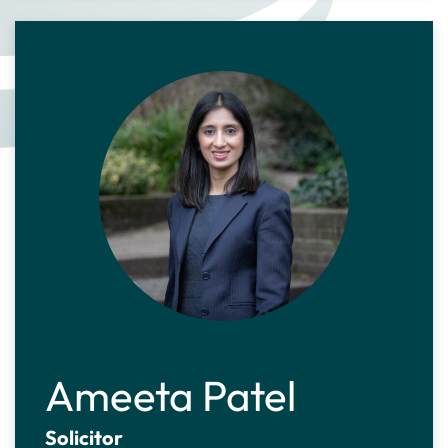
Ameeta Patel
Solicitor