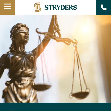
Open
Menu