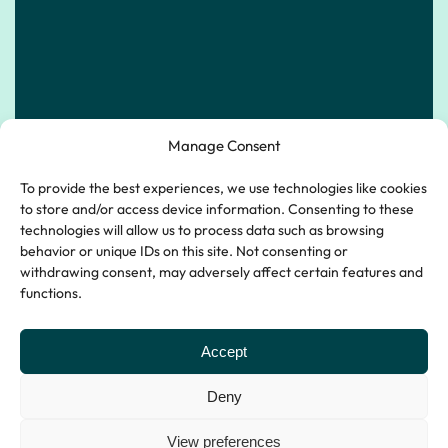
Manage Consent
To provide the best experiences, we use technologies like cookies
to store and/or access device information. Consenting to these
technologies will allow us to process data such as browsing
behavior or unique IDs on this site. Not consenting or
withdrawing consent, may adversely affect certain features and
functions.
Accept
Emergency 24 hour line:
Deny
0333 577 2999
View preferences