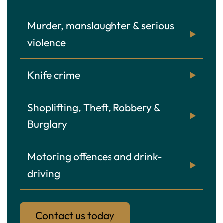
Murder, manslaughter & serious
violence
Knife crime
Shoplifting, Theft, Robbery &
Burglary
Motoring offences and drink-
driving
Contact us today