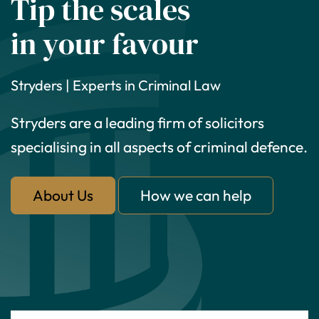
Tip the scales
in your favour
Stryders | Experts in Criminal Law
Stryders are a leading firm of solicitors
specialising in all aspects of criminal defence.
About Us
How we can help