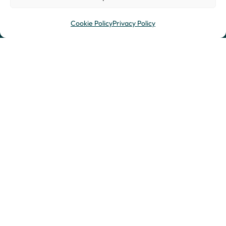
Cookie Policy
Privacy Policy
St. Albans Office
Leighton Buzzard
Ground Floor, Dagnall
Office
House
2nd Floor
2 Lower Dagnall Street
12 High Street
St. Albans
Leighton Buzzard
Hertfordshire
Bedfordshire
AL3 4PA
LU7 1EA
T:
0333 577 2999
T:
0333 577 2999