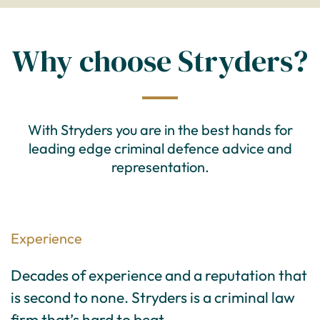
Why choose Stryders?
With Stryders you are in the best hands for
leading edge criminal defence advice and
representation.
Experience
Decades of experience and a reputation that
is second to none. Stryders is a criminal law
firm that’s hard to beat.