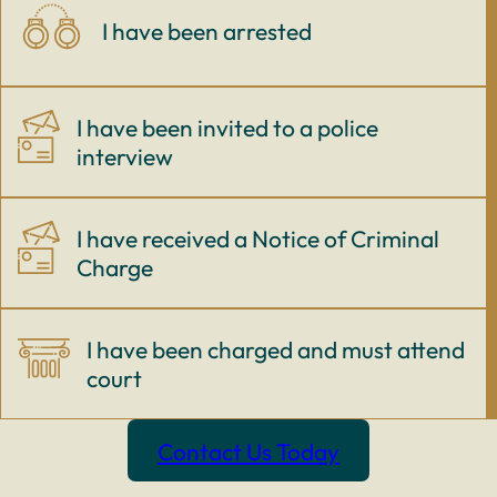
I have been arrested
I have been invited to a police
interview
I have received a Notice of Criminal
Charge
I have been charged and must attend
court
Contact Us Today