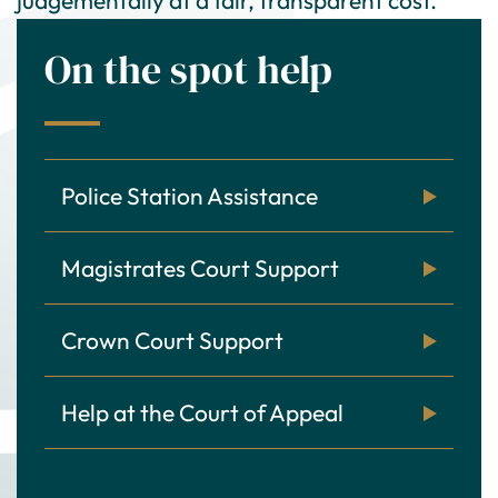
On the spot help
Police Station Assistance
Magistrates Court Support
Crown Court Support
Help at the Court of Appeal