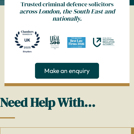
Trusted criminal defence solicitors
across London, the South East and
nationally.
Make an enquiry
Need Help With…