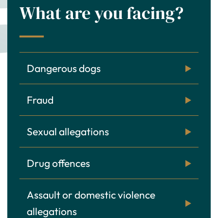
What are you facing?
Dangerous dogs
Fraud
Sexual allegations
Drug offences
Assault or domestic violence
allegations