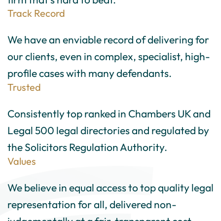
Track Record
We have an enviable record of delivering for
our clients, even in complex, specialist, high-
profile cases with many defendants.
Trusted
Consistently top ranked in Chambers UK and
Legal 500 legal directories and regulated by
the Solicitors Regulation Authority.
Values
We believe in equal access to top quality legal
representation for all, delivered non-
judgementally at a fair, transparent cost.