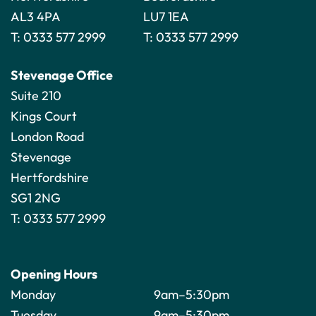
AL3 4PA
LU7 1EA
T:
0333 577 2999
T:
0333 577 2999
Stevenage Office
Suite 210
Kings Court
London Road
Stevenage
Hertfordshire
SG1 2NG
T:
0333 577 2999
Opening Hours
Monday
9am–5:30pm
Tuesday
9am–5:30pm