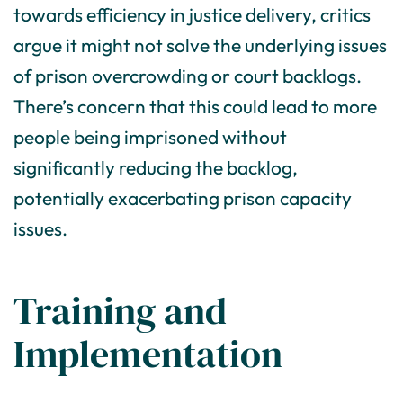
towards efficiency in justice delivery, critics
argue it might not solve the underlying issues
of prison overcrowding or court backlogs.
There’s concern that this could lead to more
people being imprisoned without
significantly reducing the backlog,
potentially exacerbating prison capacity
issues.
Training and
Implementation