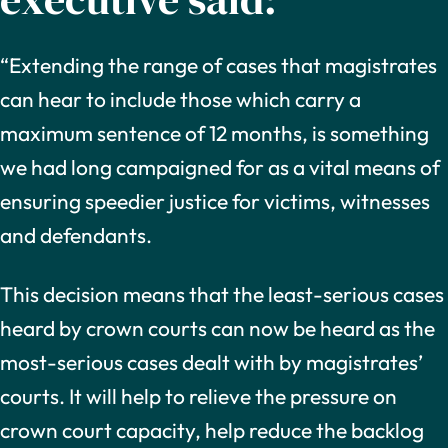
“Extending the range of cases that magistrates
can hear to include those which carry a
maximum sentence of 12 months, is something
we had long campaigned for as a vital means of
ensuring speedier justice for victims, witnesses
and defendants.
This decision means that the least-serious cases
heard by crown courts can now be heard as the
most-serious cases dealt with by magistrates’
courts. It will help to relieve the pressure on
crown court capacity, help reduce the backlog