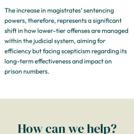
The increase in magistrates’ sentencing
powers, therefore, represents a significant
shift in how lower-tier offenses are managed
within the judicial system, aiming for
efficiency but facing scepticism regarding its
long-term effectiveness and impact on
prison numbers.
How can we help?