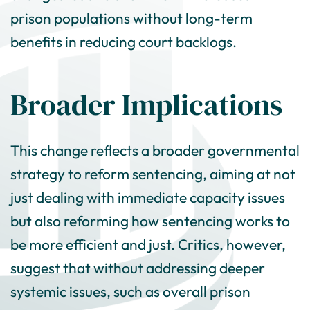
prison populations without long-term
benefits in reducing court backlogs.
Broader Implications
This change reflects a broader governmental
strategy to reform sentencing, aiming at not
just dealing with immediate capacity issues
but also reforming how sentencing works to
be more efficient and just. Critics, however,
suggest that without addressing deeper
systemic issues, such as overall prison