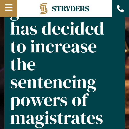
government
Open
has decided
Menu
to increase
the
sentencing
powers of
magistrates