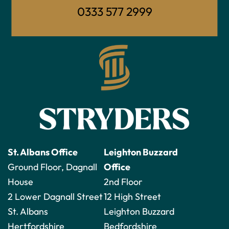
0333 577 2999
St. Albans Office
Leighton Buzzard
Ground Floor, Dagnall
Office
House
2nd Floor
2 Lower Dagnall Street
12 High Street
St. Albans
Leighton Buzzard
Hertfordshire
Bedfordshire