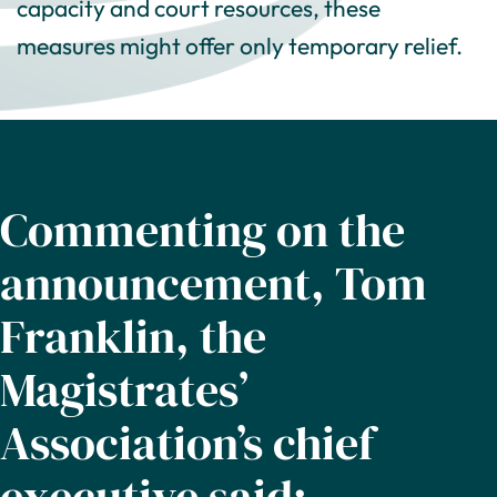
capacity and court resources, these
measures might offer only temporary relief.
Commenting on the
announcement, Tom
Franklin, the
Magistrates’
Association’s chief
executive said: