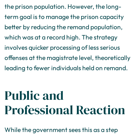
the prison population. However, the long-
term goal is to manage the prison capacity
better by reducing the remand population,
which was at a record high. The strategy
involves quicker processing of less serious
offenses at the magistrate level, theoretically
leading to fewer individuals held on remand.
Public and
Professional Reaction
While the government sees this as a step