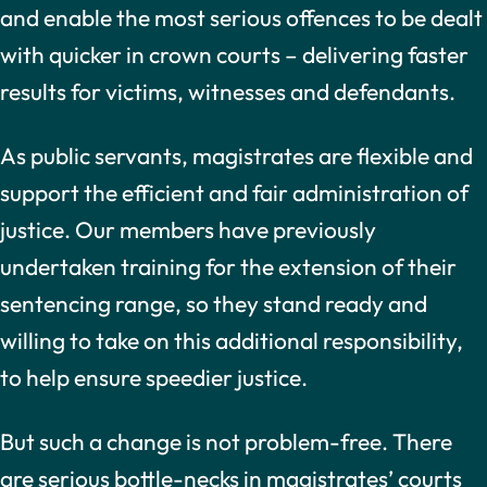
and enable the most serious offences to be dealt
with quicker in crown courts – delivering faster
results for victims, witnesses and defendants.
As public servants, magistrates are flexible and
support the efficient and fair administration of
justice. Our members have previously
undertaken training for the extension of their
sentencing range, so they stand ready and
willing to take on this additional responsibility,
to help ensure speedier justice.
But such a change is not problem-free. There
are serious bottle-necks in magistrates’ courts