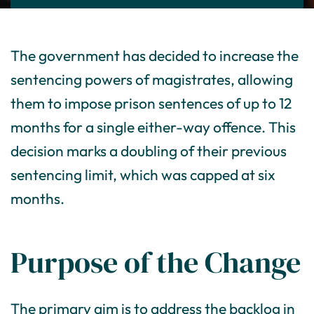
The government has decided to increase the
sentencing powers of magistrates, allowing
them to impose prison sentences of up to 12
months for a single either-way offence. This
decision marks a doubling of their previous
sentencing limit, which was capped at six
months.
Purpose of the Change
The primary aim is to address the backlog in