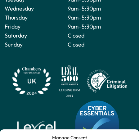
Wednesday
9am–5:30pm
Thursday
9am–5:30pm
Friday
9am–5:30pm
Saturday
Closed
Sunday
Closed
Manage Consent