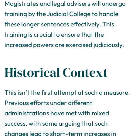
Magistrates and legal advisers will undergo
training by the Judicial College to handle
these longer sentences effectively. This
training is crucial to ensure that the
increased powers are exercised judiciously.
Historical Context
This isn’t the first attempt at such a measure.
Previous efforts under different
administrations have met with mixed
success, with some arguing that such
changes lead to short-term increases in