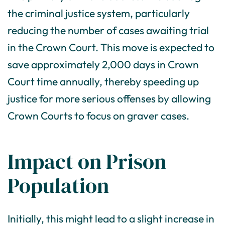
the criminal justice system, particularly
reducing the number of cases awaiting trial
in the Crown Court. This move is expected to
save approximately 2,000 days in Crown
Court time annually, thereby speeding up
justice for more serious offenses by allowing
Crown Courts to focus on graver cases.
Impact on Prison
Population
Initially, this might lead to a slight increase in