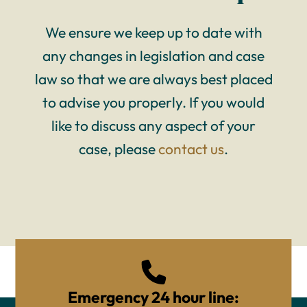
We ensure we keep up to date with
any changes in legislation and case
law so that we are always best placed
to advise you properly. If you would
like to discuss any aspect of your
case, please
contact us
.
Emergency 24 hour line: