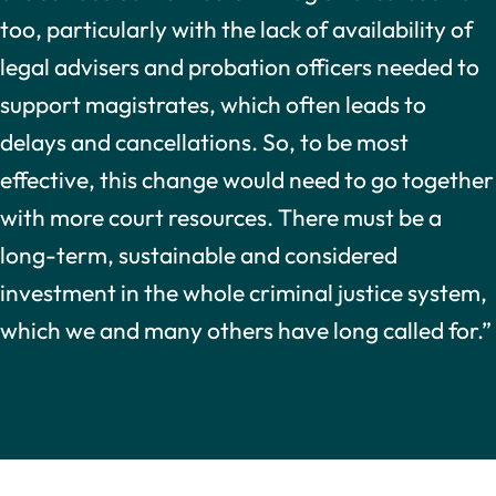
too, particularly with the lack of availability of
legal advisers and probation officers needed to
support magistrates, which often leads to
delays and cancellations. So, to be most
effective, this change would need to go together
with more court resources. There must be a
long-term, sustainable and considered
investment in the whole criminal justice system,
which we and many others have long called for.”