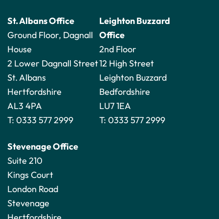
St. Albans Office
Leighton Buzzard
Ground Floor, Dagnall
Office
House
2nd Floor
2 Lower Dagnall Street
12 High Street
St. Albans
Leighton Buzzard
Hertfordshire
Bedfordshire
AL3 4PA
LU7 1EA
T:
0333 577 2999
T:
0333 577 2999
Stevenage Office
Suite 210
Kings Court
London Road
Stevenage
Hertfordshire