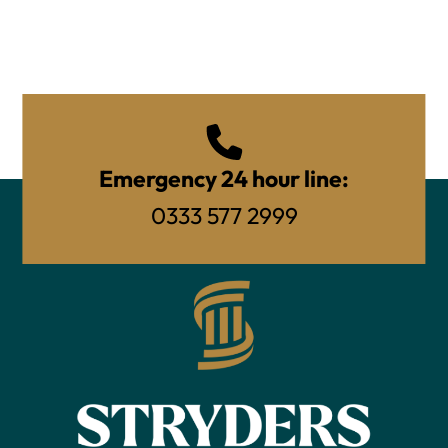
Emergency 24 hour line:
0333 577 2999