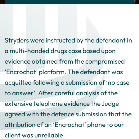
Stryders were instructed by the defendant in
a multi-handed drugs case based upon
evidence obtained from the compromised
‘Encrochat’ platform. The defendant was
acquitted following a submission of ‘no case
to answer’. After careful analysis of the
extensive telephone evidence the Judge
agreed with the defence submission that the
attribution of an ‘Encrochat’ phone to our
client was unreliable.