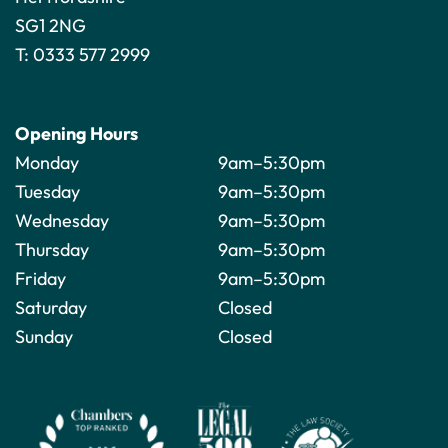
SG1 2NG
T:
0333 577 2999
Opening Hours
Monday
9am–5:30pm
Tuesday
9am–5:30pm
Wednesday
9am–5:30pm
Thursday
9am–5:30pm
Friday
9am–5:30pm
Saturday
Closed
Sunday
Closed