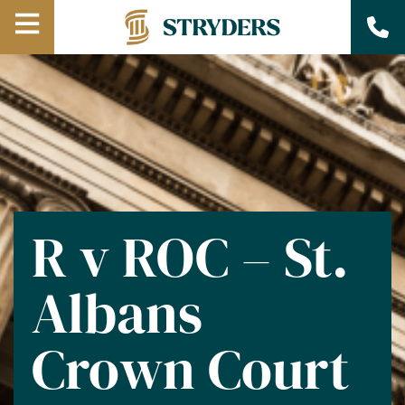
Open
Menu
R v ROC – St.
Albans
Crown Court