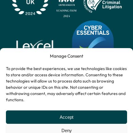
Manage Consent
To provide the best experiences, we use technologies like cookies
to store and/or access device information. Consenting to these
technologies will allow us to process data such as browsing
behavior or unique IDs on this site. Not consenting or
withdrawing consent, may adversely affect certain features and
functions.
Accept
Deny