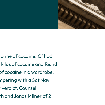
tonne of cocaine.‘O’ had
 kilos of cocaine and found
of cocaine in a wardrobe.
ampering with a Sat Nav
y verdict. Counsel
th and Jonas Milner of 2