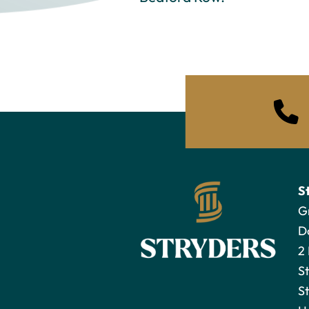
S
G
D
2
S
St