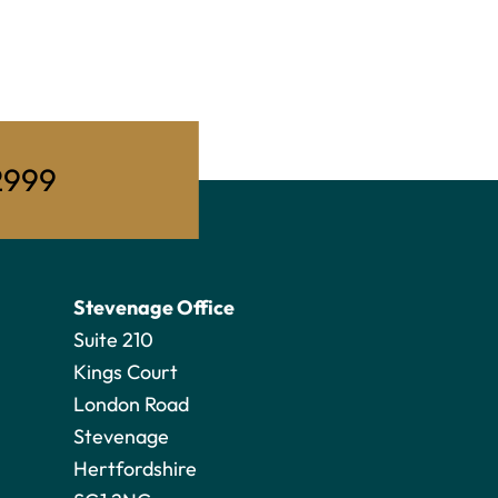
2999
Stevenage Office
Suite 210
Kings Court
London Road
Stevenage
Hertfordshire