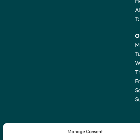
H
A
T
O
M
T
W
T
F
S
S
Manage Consent