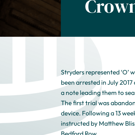
Crown
Stryders represented ‘O’ w
been arrested in July 2017 
a note leading them to sea
The first trial was abando
device. Following a 13 week
instructed by Matthew Blis
Bedford Row.