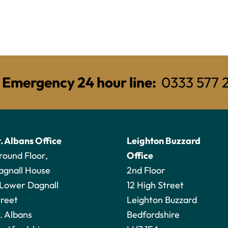
Emergency 24 hour line:
0333 577 
t. Albans Office
Leighton Buzzard
round Floor,
Office
agnall House
2nd Floor
 Lower Dagnall
12 High Street
treet
Leighton Buzzard
. Albans
Bedfordshire