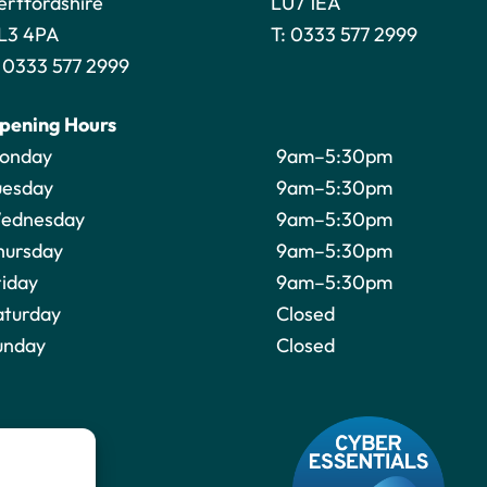
ertfordshire
LU7 1EA
L3 4PA
T:
0333 577 2999
:
0333 577 2999
pening Hours
onday
9am–5:30pm
uesday
9am–5:30pm
ednesday
9am–5:30pm
hursday
9am–5:30pm
riday
9am–5:30pm
aturday
Closed
unday
Closed