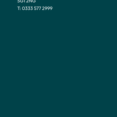
SG1 2NG
T:
0333 577 2999