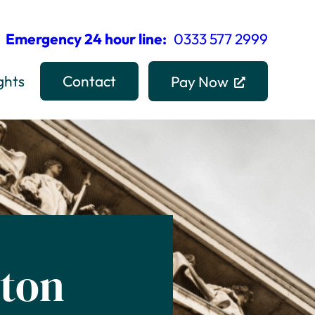
Emergency 24 hour line:
0333 577 2999
ghts
Contact
Pay Now
ston