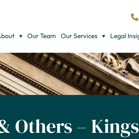
About
Our Team
Our Services
Legal Insi
 & Others – King