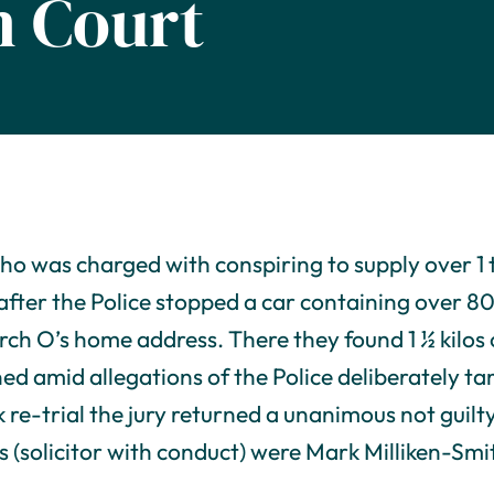
 Court
ho was charged with conspiring to supply over 1 
after the Police stopped a car containing over 80
rch O’s home address. There they found 1 ½ kilos 
ned amid allegations of the Police deliberately t
 re-trial the jury returned a unanimous not guilt
s (solicitor with conduct) were Mark Milliken-Smi