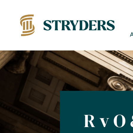
R v O