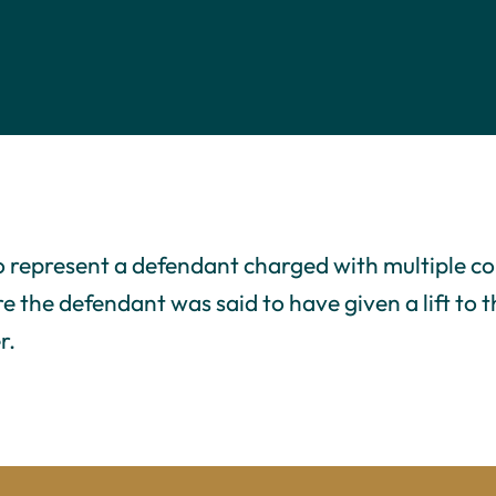
o represent a defendant charged with multiple co
re the defendant was said to have given a lift to
r.