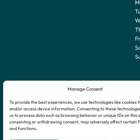
M
T
W
T
F
S
S
Manage Consent
To provide the best experiences, we use technologies like cookies t
and/or access device information. Consenting to these technologies
us to process data such as browsing behavior or unique IDs on this s
consenting or withdrawing consent, may adversely affect certain 
and functions.