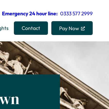
Emergency 24 hour line:
0333 577 2999
ghts
Contact
Pay Now
own