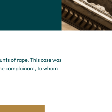
unts of rape. This case was
 the complainant, to whom