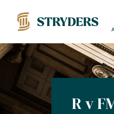
R v F