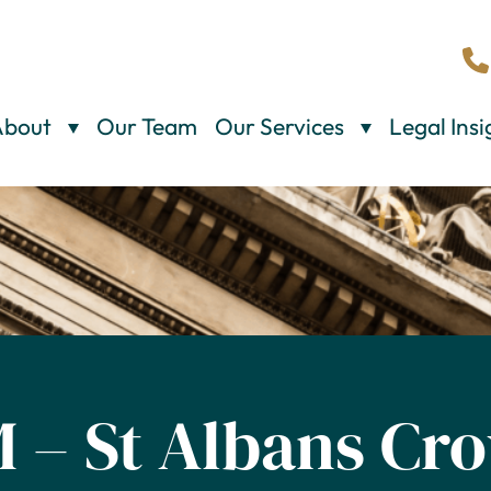
About
Our Team
Our Services
Legal Insi
M – St Albans Cr