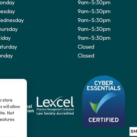
onday
9am–5:30pm
uesday
9am–5:30pm
ednesday
9am–5:30pm
hursday
9am–5:30pm
riday
9am–5:30pm
aturday
Closed
unday
Closed
o store
 will allow
ite. Not
features