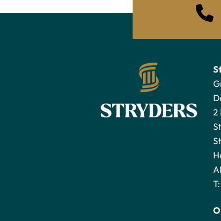
S
G
D
2
S
St
H
A
T
O