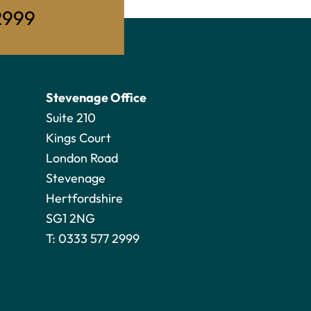
2999
Stevenage Office
Suite 210
Kings Court
London Road
Stevenage
Hertfordshire
SG1 2NG
T:
0333 577 2999