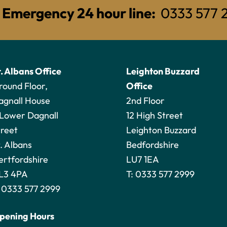
Emergency 24 hour line:
0333 577 
t. Albans Office
Leighton Buzzard
round Floor,
Office
agnall House
2nd Floor
 Lower Dagnall
12 High Street
treet
Leighton Buzzard
. Albans
Bedfordshire
ertfordshire
LU7 1EA
L3 4PA
T:
0333 577 2999
:
0333 577 2999
pening Hours