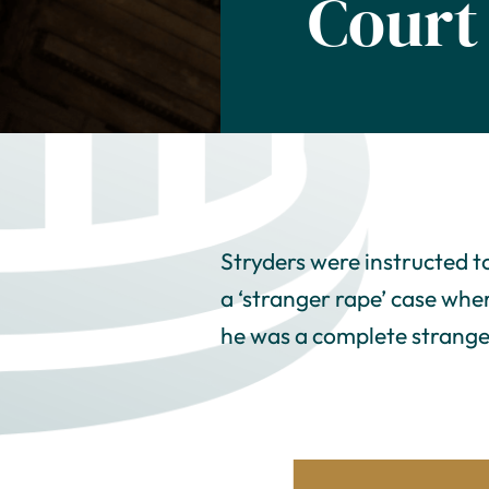
Court
Stryders were instructed t
a ‘stranger rape’ case whe
he was a complete strange