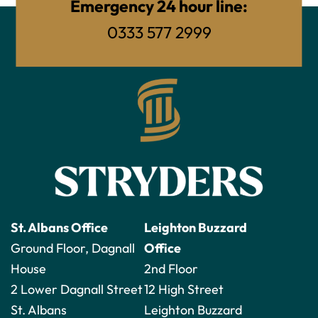
Emergency 24 hour line:
0333 577 2999
St. Albans Office
Leighton Buzzard
Ground Floor, Dagnall
Office
House
2nd Floor
2 Lower Dagnall Street
12 High Street
St. Albans
Leighton Buzzard