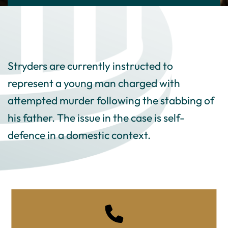
Stryders are currently instructed to
represent a young man charged with
attempted murder following the stabbing of
his father. The issue in the case is self-
defence in a domestic context.