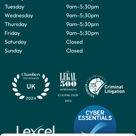
Tuesday
9am–5:30pm
Wednesday
9am–5:30pm
Thursday
9am–5:30pm
Friday
9am–5:30pm
Saturday
Closed
Sunday
Closed