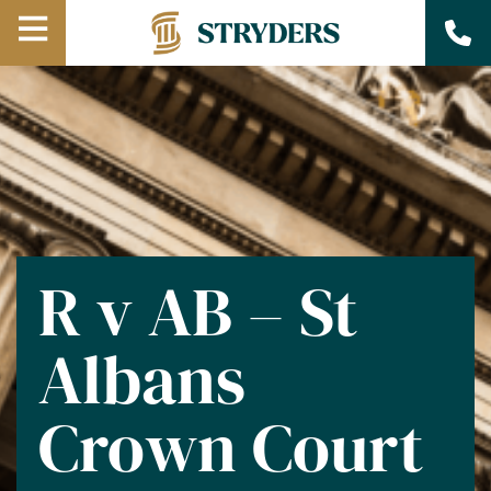
Open
Menu
R v AB – St
Albans
Crown Court