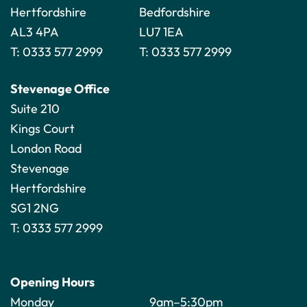
Hertfordshire
Bedfordshire
AL3 4PA
LU7 1EA
T:
0333 577 2999
T:
0333 577 2999
Stevenage Office
Suite 210
Kings Court
London Road
Stevenage
Hertfordshire
SG1 2NG
T:
0333 577 2999
Opening Hours
Monday
9am–5:30pm