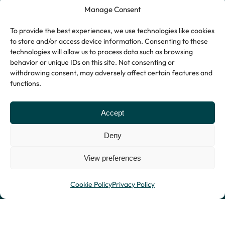
Manage Consent
To provide the best experiences, we use technologies like cookies
to store and/or access device information. Consenting to these
technologies will allow us to process data such as browsing
behavior or unique IDs on this site. Not consenting or
withdrawing consent, may adversely affect certain features and
functions.
Accept
Deny
View preferences
Privacy Policy
© Copyright 2026
Website by Indigo
Terms and Conditions
Stryders.
Tree
Cookie Policy
Privacy Policy